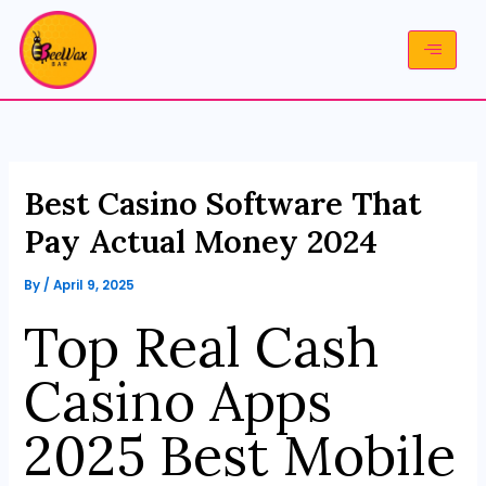
Skip
to
content
Best Casino Software That
Pay Actual Money 2024
By
/
April 9, 2025
Top Real Cash
Casino Apps
2025 Best Mobile