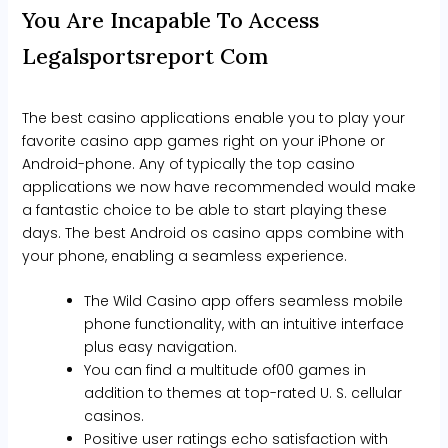
You Are Incapable To Access
Legalsportsreport Com
The best casino applications enable you to play your
favorite casino app games right on your iPhone or
Android-phone. Any of typically the top casino
applications we now have recommended would make
a fantastic choice to be able to start playing these
days. The best Android os casino apps combine with
your phone, enabling a seamless experience.
The Wild Casino app offers seamless mobile
phone functionality, with an intuitive interface
plus easy navigation.
You can find a multitude of00 games in
addition to themes at top-rated U. S. cellular
casinos.
Positive user ratings echo satisfaction with