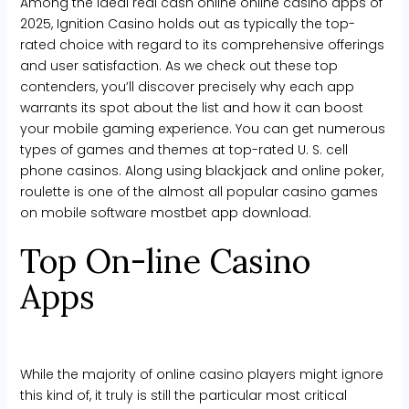
Among the ideal real cash online online casino apps of
2025, Ignition Casino holds out as typically the top-
rated choice with regard to its comprehensive offerings
and user satisfaction. As we check out these top
contenders, you’ll discover precisely why each app
warrants its spot about the list and how it can boost
your mobile gaming experience. You can get numerous
types of games and themes at top-rated U. S. cell
phone casinos. Along using blackjack and online poker,
roulette is one of the almost all popular casino games
on mobile software
mostbet app download
.
Top On-line Casino
Apps
While the majority of online casino players might ignore
this kind of, it truly is still the particular most critical