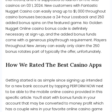
casinos on 03 1, 2024. New customers with Fantastic
Nugget Casino can easily snag up to $1, 000 throughout
casino bonuses because a 24-hour Lossback and 250
added bonus spins on the featured game. No Golden
Nugget Online casino bonus code is definitely
necessary at sign-up, and the added bonus funds
come with a generous playthrough requirement. Players
throughout New Jersey can easily only claim the 250
bonus rotates part of typically the offer, unfortunately.
How We Rated The Best Casino Apps
Getting started is as simple since signing up intended
for a new bank account by tapping PERFORM NOW next
to be able to the mobile online casino provided in this
specific article. You’ll start with bonus funds in your
account that may be converted to money profit which
has a couple wins in your favorite online casino game