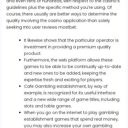
and even tens of hundreds, with respect to the casino’s
guidelines plus the specific method you’re using. Of
course, there usually are better ways to determine the
quality involving the casino application than solely
seeking into user reviews
mostbet
.
It likewise shows that the particular operator is
investment in providing a premium quality
product.
Furthermore, the web platform allows these
games to be able to be continually up-to-date
and new ones to be added, keeping the
expertise fresh and exciting for players.
Cafe Gambling establishment, by way of
example, is recognized for its useful interface
and a new wide range of game titles, including
slots and table games.
When you go on the internet to play gambling
establishment games that spend real money,
you may also increase your own gambling