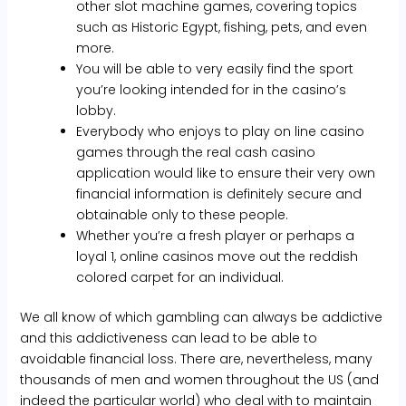
other slot machine games, covering topics
such as Historic Egypt, fishing, pets, and even
more.
You will be able to very easily find the sport
you’re looking intended for in the casino’s
lobby.
Everybody who enjoys to play on line casino
games through the real cash casino
application would like to ensure their very own
financial information is definitely secure and
obtainable only to these people.
Whether you’re a fresh player or perhaps a
loyal 1, online casinos move out the reddish
colored carpet for an individual.
We all know of which gambling can always be addictive
and this addictiveness can lead to be able to
avoidable financial loss. There are, nevertheless, many
thousands of men and women throughout the US (and
indeed the particular world) who deal with to maintain