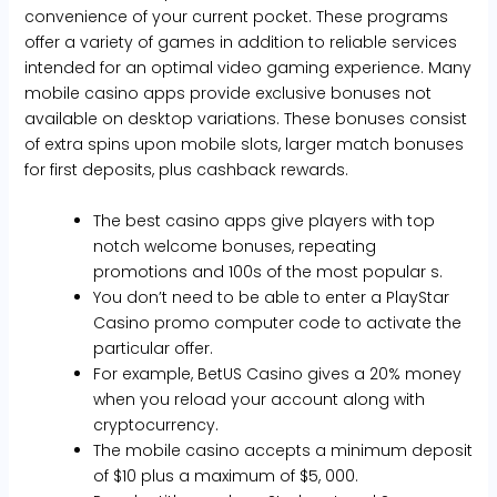
convenience of your current pocket. These programs
offer a variety of games in addition to reliable services
intended for an optimal video gaming experience. Many
mobile casino apps provide exclusive bonuses not
available on desktop variations. These bonuses consist
of extra spins upon mobile slots, larger match bonuses
for first deposits, plus cashback rewards.
The best casino apps give players with top
notch welcome bonuses, repeating
promotions and 100s of the most popular s.
You don’t need to be able to enter a PlayStar
Casino promo computer code to activate the
particular offer.
For example, BetUS Casino gives a 20% money
when you reload your account along with
cryptocurrency.
The mobile casino accepts a minimum deposit
of $10 plus a maximum of $5, 000.