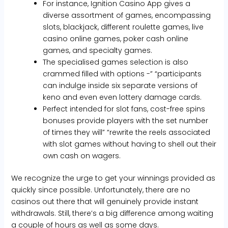
For instance, Ignition Casino App gives a
diverse assortment of games, encompassing
slots, blackjack, different roulette games, live
casino online games, poker cash online
games, and specialty games.
The specialised games selection is also
crammed filled with options -” “participants
can indulge inside six separate versions of
keno and even even lottery damage cards.
Perfect intended for slot fans, cost-free spins
bonuses provide players with the set number
of times they will” “rewrite the reels associated
with slot games without having to shell out their
own cash on wagers.
We recognize the urge to get your winnings provided as
quickly since possible. Unfortunately, there are no
casinos out there that will genuinely provide instant
withdrawals. Still, there’s a big difference among waiting
a couple of hours as well as some days.