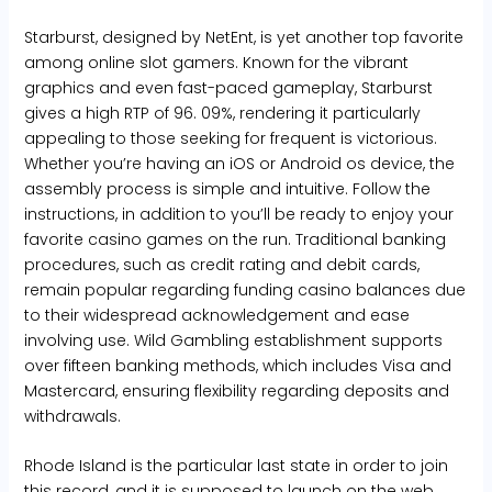
Starburst, designed by NetEnt, is yet another top favorite
among online slot gamers. Known for the vibrant
graphics and even fast-paced gameplay, Starburst
gives a high RTP of 96. 09%, rendering it particularly
appealing to those seeking for frequent is victorious.
Whether you’re having an iOS or Android os device, the
assembly process is simple and intuitive. Follow the
instructions, in addition to you’ll be ready to enjoy your
favorite casino games on the run. Traditional banking
procedures, such as credit rating and debit cards,
remain popular regarding funding casino balances due
to their widespread acknowledgement and ease
involving use. Wild Gambling establishment supports
over fifteen banking methods, which includes Visa and
Mastercard, ensuring flexibility regarding deposits and
withdrawals.
Rhode Island is the particular last state in order to join
this record, and it is supposed to launch on the web