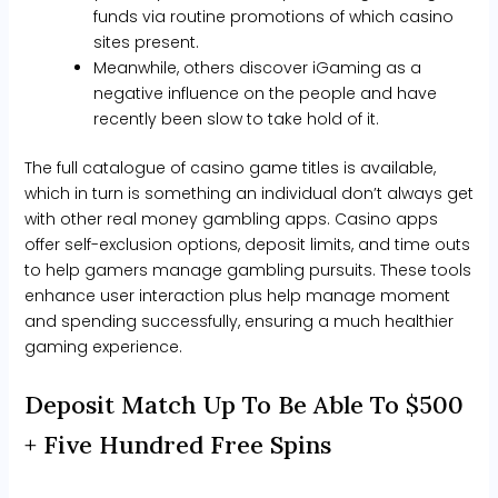
funds via routine promotions of which casino
sites present.
Meanwhile, others discover iGaming as a
negative influence on the people and have
recently been slow to take hold of it.
The full catalogue of casino game titles is available,
which in turn is something an individual don’t always get
with other real money gambling apps. Casino apps
offer self-exclusion options, deposit limits, and time outs
to help gamers manage gambling pursuits. These tools
enhance user interaction plus help manage moment
and spending successfully, ensuring a much healthier
gaming experience.
Deposit Match Up To Be Able To $500
+ Five Hundred Free Spins