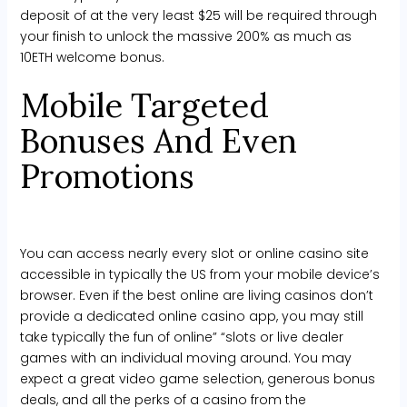
deposit of at the very least $25 will be required through
your finish to unlock the massive 200% as much as
10ETH welcome bonus.
Mobile Targeted
Bonuses And Even
Promotions
You can access nearly every slot or online casino site
accessible in typically the US from your mobile device’s
browser. Even if the best online are living casinos don’t
provide a dedicated online casino app, you may still
take typically the fun of online” “slots or live dealer
games with an individual moving around. You may
expect a great video game selection, generous bonus
deals, and all the perks of a casino from the