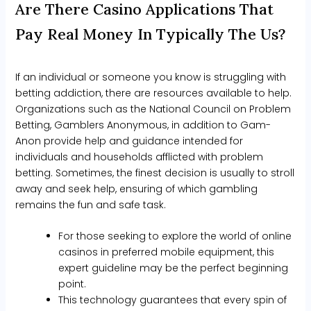
Are There Casino Applications That
Pay Real Money In Typically The Us?
If an individual or someone you know is struggling with
betting addiction, there are resources available to help.
Organizations such as the National Council on Problem
Betting, Gamblers Anonymous, in addition to Gam-
Anon provide help and guidance intended for
individuals and households afflicted with problem
betting. Sometimes, the finest decision is usually to stroll
away and seek help, ensuring of which gambling
remains the fun and safe task.
For those seeking to explore the world of online
casinos in preferred mobile equipment, this
expert guideline may be the perfect beginning
point.
This technology guarantees that every spin of