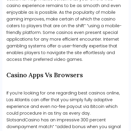
casino experience remains to be as smooth and even
enjoyable as is possible. As the popularity of mobile
gaming improves, make certain of which the casino
caters to players that are on the shift” “using a mobile-
friendly platform. Some casinos even present special
applications for any more efficient encounter. Internet
gambling systems offer a user-friendly expertise that
enables players to navigate the site effortlessly and
access their preferred video games.
Casino Apps Vs Browsers
If you’re looking for one regarding best casinos online,
Las Atlantis can offer that you simply fully adaptive
experience and even no-fee payout via Bitcoin which
could procedure in as tiny as every day.
SlotsandCasino has an impressive 300 percent
downpayment match” “added bonus when you signal