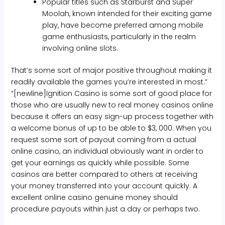
Popular titles such as Starburst and Super
Moolah, known intended for their exciting game
play, have become preferred among mobile
game enthusiasts, particularly in the realm
involving online slots.
That’s some sort of major positive throughout making it
readily available the games you’re interested in most.”
“[newline]Ignition Casino is some sort of good place for
those who are usually new to real money casinos online
because it offers an easy sign-up process together with
a welcome bonus of up to be able to $3, 000. When you
request some sort of payout coming from a actual
online casino, an individual obviously want in order to
get your earnings as quickly while possible. Some
casinos are better compared to others at receiving
your money transferred into your account quickly. A
excellent online casino genuine money should
procedure payouts within just a day or perhaps two.