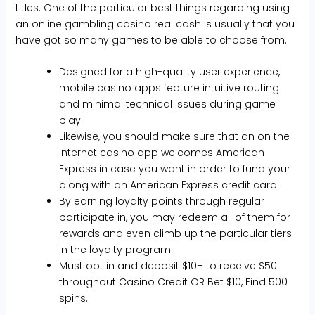
titles. One of the particular best things regarding using
an online gambling casino real cash is usually that you
have got so many games to be able to choose from.
Designed for a high-quality user experience,
mobile casino apps feature intuitive routing
and minimal technical issues during game
play.
Likewise, you should make sure that an on the
internet casino app welcomes American
Express in case you want in order to fund your
along with an American Express credit card.
By earning loyalty points through regular
participate in, you may redeem all of them for
rewards and even climb up the particular tiers
in the loyalty program.
Must opt in and deposit $10+ to receive $50
throughout Casino Credit OR Bet $10, Find 500
spins.