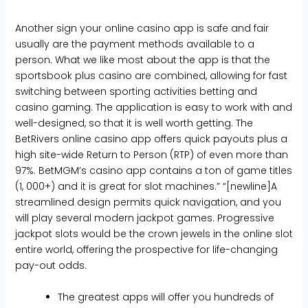
Another sign your online casino app is safe and fair
usually are the payment methods available to a
person. What we like most about the app is that the
sportsbook plus casino are combined, allowing for fast
switching between sporting activities betting and
casino gaming. The application is easy to work with and
well-designed, so that it is well worth getting. The
BetRivers online casino app offers quick payouts plus a
high site-wide Return to Person (RTP) of even more than
97%. BetMGM’s casino app contains a ton of game titles
(1, 000+) and it is great for slot machines.” “[newline]A
streamlined design permits quick navigation, and you
will play several modern jackpot games. Progressive
jackpot slots would be the crown jewels in the online slot
entire world, offering the prospective for life-changing
pay-out odds.
The greatest apps will offer you hundreds of