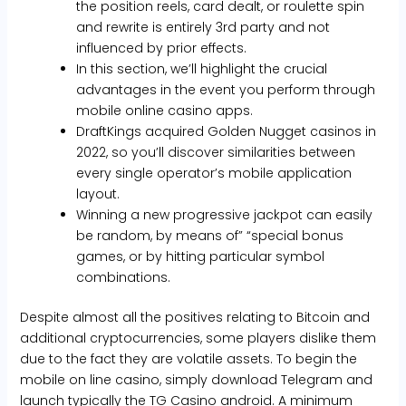
the position reels, card dealt, or roulette spin
and rewrite is entirely 3rd party and not
influenced by prior effects.
In this section, we’ll highlight the crucial
advantages in the event you perform through
mobile online casino apps.
DraftKings acquired Golden Nugget casinos in
2022, so you’ll discover similarities between
every single operator’s mobile application
layout.
Winning a new progressive jackpot can easily
be random, by means of” “special bonus
games, or by hitting particular symbol
combinations.
Despite almost all the positives relating to Bitcoin and
additional cryptocurrencies, some players dislike them
due to the fact they are volatile assets. To begin the
mobile on line casino, simply download Telegram and
launch typically the TG Casino android. A minimum