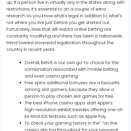
up. If a person live in virtually any in the states along with
restrictions, it’s essential to do a couple of extra
research so you know what’s legal in addition to what’s
not where you live just before you get started out.
Fortunately, laws that will restrict online betting are
constantly modifying and there has been a nationwide
trend toward increased legalization throughout the
country in recent years.
Overall, BetUS is our own go-to choice for the
combination associated with mobile betting
and even casino gaming.
Free spins additional bonuses are a favourite
among slot gamers, because they allow a
person to play chosen slot games for free.
The best iPhone casino apps start Apple’s
high-resolution exhibit, besides offering one-of-
its-kind iOS features such as Apple Pay.
To check your gaming history in the” “on line
casino site, log throughout for your personal