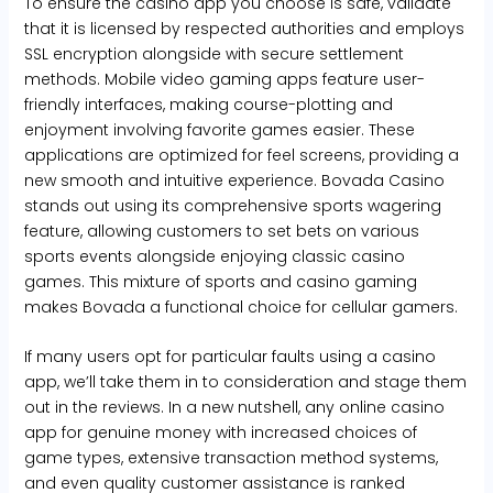
To ensure the casino app you choose is safe, validate
that it is licensed by respected authorities and employs
SSL encryption alongside with secure settlement
methods. Mobile video gaming apps feature user-
friendly interfaces, making course-plotting and
enjoyment involving favorite games easier. These
applications are optimized for feel screens, providing a
new smooth and intuitive experience. Bovada Casino
stands out using its comprehensive sports wagering
feature, allowing customers to set bets on various
sports events alongside enjoying classic casino
games. This mixture of sports and casino gaming
makes Bovada a functional choice for cellular gamers.
If many users opt for particular faults using a casino
app, we’ll take them in to consideration and stage them
out in the reviews. In a new nutshell, any online casino
app for genuine money with increased choices of
game types, extensive transaction method systems,
and even quality customer assistance is ranked