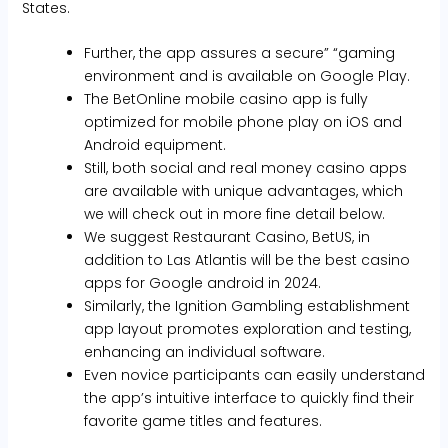
States.
Further, the app assures a secure” “gaming
environment and is available on Google Play.
The BetOnline mobile casino app is fully
optimized for mobile phone play on iOS and
Android equipment.
Still, both social and real money casino apps
are available with unique advantages, which
we will check out in more fine detail below.
We suggest Restaurant Casino, BetUS, in
addition to Las Atlantis will be the best casino
apps for Google android in 2024.
Similarly, the Ignition Gambling establishment
app layout promotes exploration and testing,
enhancing an individual software.
Even novice participants can easily understand
the app’s intuitive interface to quickly find their
favorite game titles and features.