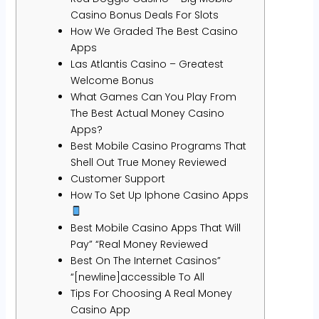
Casino Bonus Deals For Slots
How We Graded The Best Casino
Apps
Las Atlantis Casino – Greatest
Welcome Bonus
What Games Can You Play From
The Best Actual Money Casino
Apps?
Best Mobile Casino Programs That
Shell Out True Money Reviewed
Customer Support
How To Set Up Iphone Casino Apps
Best Mobile Casino Apps That Will
Pay” “Real Money Reviewed
Best On The Internet Casinos”
“[newline]accessible To All
Tips For Choosing A Real Money
Casino App