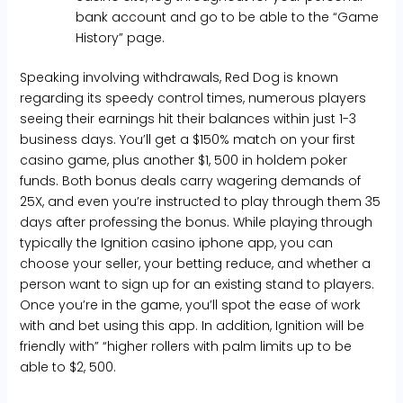
bank account and go to be able to the “Game
History” page.
Speaking involving withdrawals, Red Dog is known
regarding its speedy control times, numerous players
seeing their earnings hit their balances within just 1-3
business days. You’ll get a $150% match on your first
casino game, plus another $1, 500 in holdem poker
funds. Both bonus deals carry wagering demands of
25X, and even you’re instructed to play through them 35
days after professing the bonus. While playing through
typically the Ignition casino iphone app, you can
choose your seller, your betting reduce, and whether a
person want to sign up for an existing stand to players.
Once you’re in the game, you’ll spot the ease of work
with and bet using this app. In addition, Ignition will be
friendly with” “higher rollers with palm limits up to be
able to $2, 500.