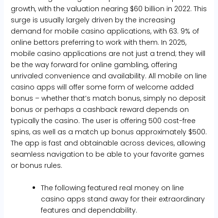
growth, with the valuation nearing $60 billion in 2022. This
surge is usually largely driven by the increasing
demand for mobile casino applications, with 63. 9% of
online bettors preferring to work with them. In 2025,
mobile casino applications are not just a trend; they will
be the way forward for online gambling, offering
unrivaled convenience and availability. All mobile on line
casino apps will offer some form of welcome added
bonus – whether that’s match bonus, simply no deposit
bonus or perhaps a cashback reward depends on
typically the casino. The user is offering 500 cost-free
spins, as well as a match up bonus approximately $500.
The app is fast and obtainable across devices, allowing
seamless navigation to be able to your favorite games
or bonus rules.
The following featured real money on line
casino apps stand away for their extraordinary
features and dependability.