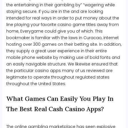
the entertaining in their gambling by” “wagering while
staying secure. If you are in the and are looking
intended for real ways in order to put money about the
line playing your favorite casino game titles away from
home, Everygame could give you of which. This
bookmaker is familiar with the laws in Curacao, internet
hosting over 300 games on their betting site. In addition,
they supply a great user experience in their entire
mobile phone website by making use of bold fonts and
an easily navigable structure. We likewise ensured that
the particular casino apps many of us reviewed are
legitimate to operate throughout regulated states
throughout the United States.
What Games Can Easily You Play In
The Best Real Cash Casino Apps?
The online gambling marketplace has seen explosive