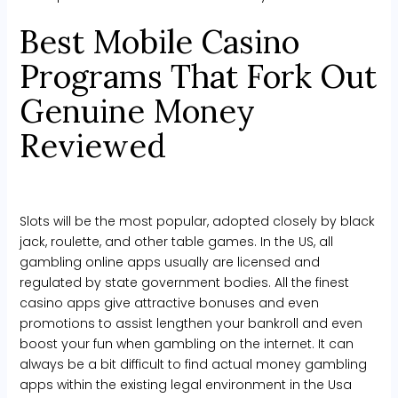
Best Mobile Casino
Programs That Fork Out
Genuine Money
Reviewed
Slots will be the most popular, adopted closely by black
jack, roulette, and other table games. In the US, all
gambling online apps usually are licensed and
regulated by state government bodies. All the finest
casino apps give attractive bonuses and even
promotions to assist lengthen your bankroll and even
boost your fun when gambling on the internet. It can
always be a bit difficult to find actual money gambling
apps within the existing legal environment in the Usa