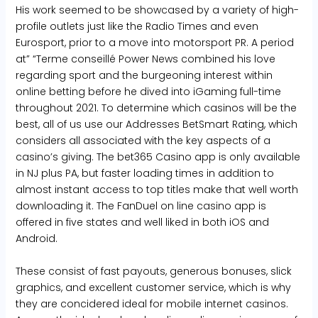
His work seemed to be showcased by a variety of high-
profile outlets just like the Radio Times and even
Eurosport, prior to a move into motorsport PR. A period
at” “Terme conseillé Power News combined his love
regarding sport and the burgeoning interest within
online betting before he dived into iGaming full-time
throughout 2021. To determine which casinos will be the
best, all of us use our Addresses BetSmart Rating, which
considers all associated with the key aspects of a
casino’s giving. The bet365 Casino app is only available
in NJ plus PA, but faster loading times in addition to
almost instant access to top titles make that well worth
downloading it. The FanDuel on line casino app is
offered in five states and well liked in both iOS and
Android.
These consist of fast payouts, generous bonuses, slick
graphics, and excellent customer service, which is why
they are concidered ideal for mobile internet casinos.