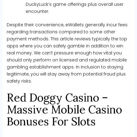
DuckyLuck’s game offerings plus overall user
encounter.
Despite their convenience, eWallets generally incur fees
regarding transactions compared to some other
payment methods. This article reviews typically the top
apps where you can safely gamble in addition to win
real money. We can’t pressure enough how vital you
should only perform on licensed and regulated mobile
gambling establishment apps. In inclusion to staying
legitimate, you will stay away from potential fraud plus
safety risks.
Red Doggy Casino –
Massive Mobile Casino
Bonuses For Slots