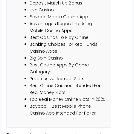
Deposit Match Up Bonus
Live Casino
Bovada Mobile Casino App
Advantages Regarding Using
Mobile Casino Apps
Best Casinos To Play Online
Banking Choices For Real Funds
Casino Apps
Big Spin Casino
Best Casino Apps By Game
Category
Progressive Jackpot Slots
Best Online Casinos Intended For
Real Money Slots
Top Real Money Online Slots In 2025
Bovada – Best Mobile Phone
Casino App Intended For Poker