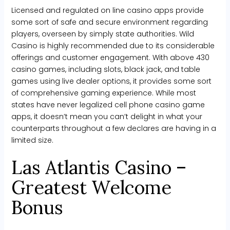
Licensed and regulated on line casino apps provide
some sort of safe and secure environment regarding
players, overseen by simply state authorities. Wild
Casino is highly recommended due to its considerable
offerings and customer engagement. With above 430
casino games, including slots, black jack, and table
games using live dealer options, it provides some sort
of comprehensive gaming experience. While most
states have never legalized cell phone casino game
apps, it doesn’t mean you can’t delight in what your
counterparts throughout a few declares are having in a
limited size.
Las Atlantis Casino –
Greatest Welcome
Bonus