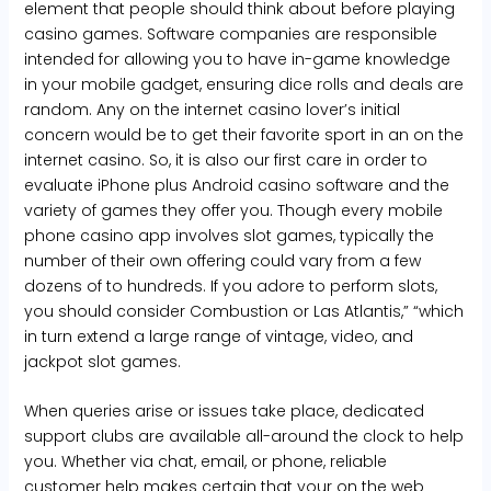
element that people should think about before playing
casino games. Software companies are responsible
intended for allowing you to have in-game knowledge
in your mobile gadget, ensuring dice rolls and deals are
random. Any on the internet casino lover’s initial
concern would be to get their favorite sport in an on the
internet casino. So, it is also our first care in order to
evaluate iPhone plus Android casino software and the
variety of games they offer you. Though every mobile
phone casino app involves slot games, typically the
number of their own offering could vary from a few
dozens of to hundreds. If you adore to perform slots,
you should consider Combustion or Las Atlantis,” “which
in turn extend a large range of vintage, video, and
jackpot slot games.
When queries arise or issues take place, dedicated
support clubs are available all-around the clock to help
you. Whether via chat, email, or phone, reliable
customer help makes certain that your on the web