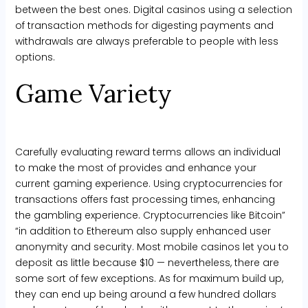
between the best ones. Digital casinos using a selection
of transaction methods for digesting payments and
withdrawals are always preferable to people with less
options.
Game Variety
Carefully evaluating reward terms allows an individual
to make the most of provides and enhance your
current gaming experience. Using cryptocurrencies for
transactions offers fast processing times, enhancing
the gambling experience. Cryptocurrencies like Bitcoin”
“in addition to Ethereum also supply enhanced user
anonymity and security. Most mobile casinos let you to
deposit as little because $10 — nevertheless, there are
some sort of few exceptions. As for maximum build up,
they can end up being around a few hundred dollars